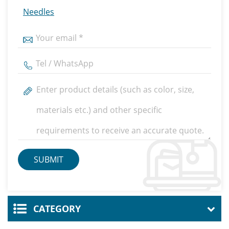
Needles
CATEGORY