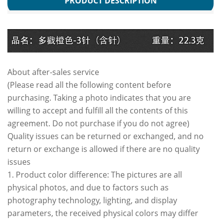
PRODUCT DESCRIPTION
About after-sales service
(Please read all the following content before
purchasing. Taking a photo indicates that you are
willing to accept and fulfill all the contents of this
agreement. Do not purchase if you do not agree)
Quality issues can be returned or exchanged, and no
return or exchange is allowed if there are no quality
issues
1. Product color difference: The pictures are all
physical photos, and due to factors such as
photography technology, lighting, and display
parameters, the received physical colors may differ