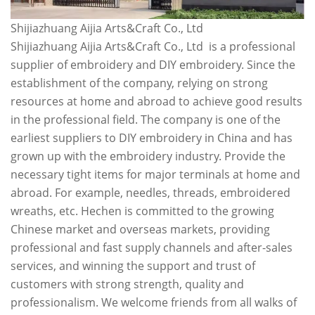
Shijiazhuang Aijia Arts&Craft Co., Ltd
Shijiazhuang Aijia Arts&Craft Co., Ltd is a professional
supplier of embroidery and DIY embroidery. Since the
establishment of the company, relying on strong
resources at home and abroad to achieve good results
in the professional field. The company is one of the
earliest suppliers to DIY embroidery in China and has
grown up with the embroidery industry. Provide the
necessary tight items for major terminals at home and
abroad. For example, needles, threads, embroidered
wreaths, etc. Hechen is committed to the growing
Chinese market and overseas markets, providing
professional and fast supply channels and after-sales
services, and winning the support and trust of
customers with strong strength, quality and
professionalism. We welcome friends from all walks of