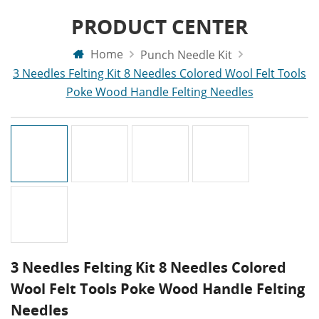
PRODUCT CENTER
Home
Punch Needle Kit
3 Needles Felting Kit 8 Needles Colored Wool Felt Tools
Poke Wood Handle Felting Needles
3 Needles Felting Kit 8 Needles Colored
Wool Felt Tools Poke Wood Handle Felting
Needles