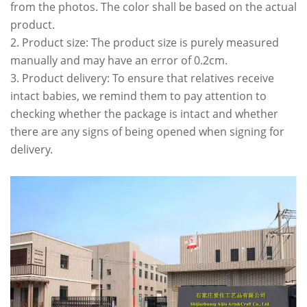
from the photos. The color shall be based on the actual
product.
2. Product size: The product size is purely measured
manually and may have an error of 0.2cm.
3. Product delivery: To ensure that relatives receive
intact babies, we remind them to pay attention to
checking whether the package is intact and whether
there are any signs of being opened when signing for
delivery.