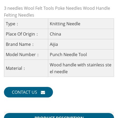
3 needles Wool Felt Tools Poke Needles Wood Handle
Felting Needles
Type：
Knitting Needle
Place Of Origin：
China
Brand Name：
Aijia
Model Number：
Punch Needle Tool
Wood handle with stainless ste
Material：
el needle
CONTACT US