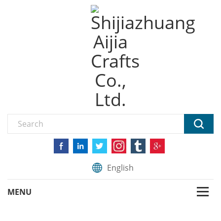
English