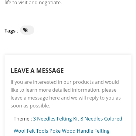
life to visit and negotiate.
Tags :
LEAVE A MESSAGE
If you are interested in our products and would
like to learn more detailed information, please
leave a message here and we will reply to you as
soon as possible.
Theme :
3 Needles Felting Kit 8 Needles Colored
Wool Felt Tools Poke Wood Handle Felting