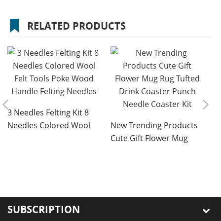
RELATED PRODUCTS
3 Needles Felting Kit 8
Needles Colored Wool
New Trending Products
Felt Tools Poke Wood
Cute Gift Flower Mug
Handle Felting Needles
Rug Tufted Drink Coaster
D
Punch Needle Coaster
S
Kit
B
E
E
SUBSCRIPTION