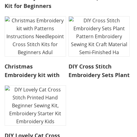
Kit for Beginners
Flowers Needlework
Needlepoint Kits, kit
Handmade Craft
punk needle
Color Threads
embroidery,Embroidery
Stitchwork, embroid
Kits Ca
Christmas
DIY Cross Stitch
Embroidery kit with
Embroidery Sets Plant
Patterns Instructions
Pattern Embroidery
Needlepoint Cross
Sewing Kit Craft
Stitch Kits for
Material Semi-
Beginners Adul
Finished Ha
DIY Lovely Cat Cross