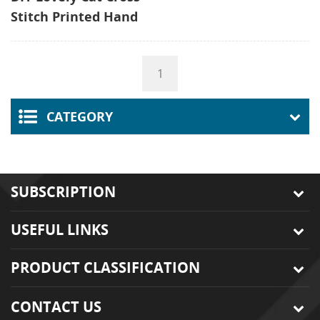
Stitch Printed Hand
Beginner Sewing Kit,
Embroidery Starter
1
Kit Embroidery Kids
CATEGORY
SUBSCRIPTION
USEFUL LINKS
PRODUCT CLASSIFICATION
CONTACT US