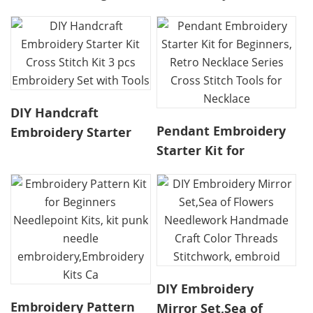
Hand Embroidery
Beginners, Christmas
Starter Kit Counted
Embroidery Kits with
Stamped Cross Stitch
Pattern, Needles,
Ne
Threads
DIY Handcraft
Pendant Embroidery
Embroidery Starter
Starter Kit for
Kit Cross Stitch Kit 3
Beginners, Retro
pcs Embroidery Set
Necklace Series Cross
with Tools
Stitch Tools for
Necklace
DIY Embroidery
Embroidery Pattern
Mirror Set,Sea of