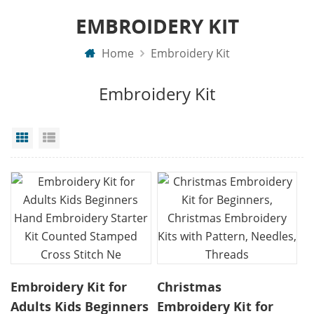
EMBROIDERY KIT
Home
Embroidery Kit
Embroidery Kit
Grid View
List View
Embroidery Kit for
Christmas
Adults Kids Beginners
Embroidery Kit for