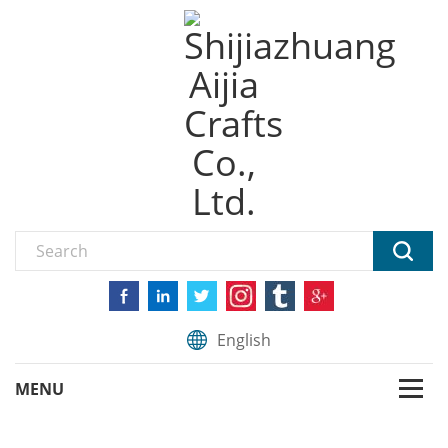
English